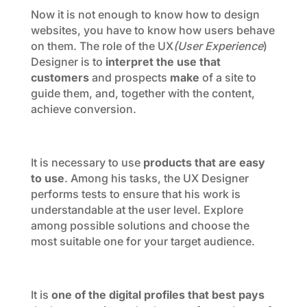
Now it is not enough to know how to design
websites, you have to know how users behave
on them. The role of the UX
(User Experience
)
Designer is to
interpret the use that
customers
and prospects
make
of a site to
guide them, and, together with the content,
achieve conversion.
It is necessary to use
products that are easy
to use
. Among his tasks, the UX Designer
performs tests to ensure that his work is
understandable at the user level. Explore
among possible solutions and choose the
most suitable one for your target audience.
It is
one of the digital profiles that best pays