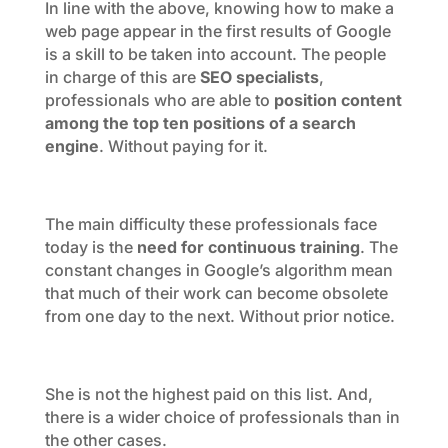
In line with the above, knowing how to make a
web page appear in the first results of Google
is a skill to be taken into account. The people
in charge of this are
SEO specialists
,
professionals who are able to
position content
among the top ten positions of a search
engine
. Without paying for it.
The main difficulty these professionals face
today is the
need for continuous training
. The
constant changes in Google’s algorithm mean
that much of their work can become obsolete
from one day to the next. Without prior notice.
She is not the highest paid on this list. And,
there is a wider choice of professionals than in
the other cases.