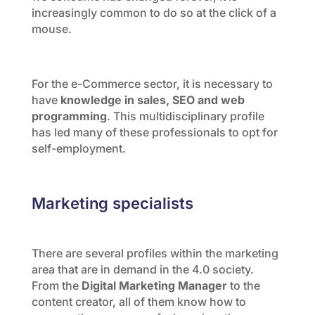
increasingly common to do so at the click of a
mouse.
For the e-Commerce sector, it is necessary to
have
knowledge in sales, SEO and web
programming
. This multidisciplinary profile
has led many of these professionals to opt for
self-employment.
Marketing specialists
There are several profiles within the marketing
area that are in demand in the 4.0 society.
From the
Digital Marketing Manager
to the
content creator, all of them know how to