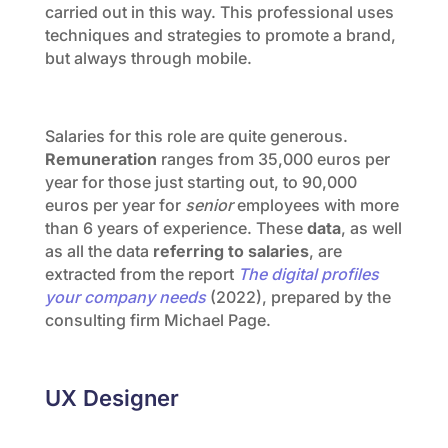
carried out in this way. This professional uses
techniques and strategies to promote a brand,
but always through mobile.
Salaries for this role are quite generous.
Remuneration
ranges from 35,000 euros per
year for those just starting out, to 90,000
euros per year for
senior
employees with more
than 6 years of experience. These
data
, as well
as all the data
referring to salaries
, are
extracted from the report
The digital profiles
your company needs
(2022), prepared by the
consulting firm Michael Page.
UX Designer