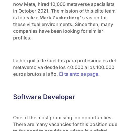
now Meta, hired 10,000 metaverse specialists
in October 2021. The mission of this elite team
is to realize
Mark Zuckerberg’
s vision for
these virtual environments. Since then, many
companies have been looking for similar
profiles.
La horquilla de sueldos para profesionales del
metaverso va desde los 40.000 a los 100.000
euros brutos al año.
El talento se paga
.
Software Developer
One of the most promising job opportunities.
There are many vacancies for this position due
to the need to provide solutions in a digital