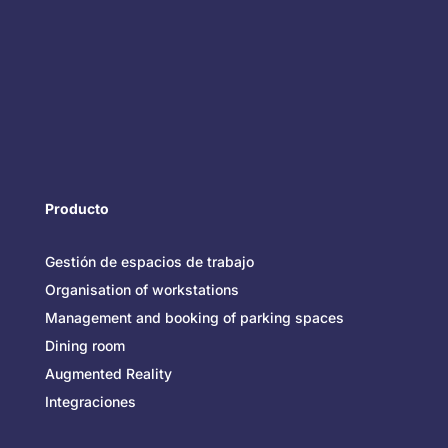
Producto
Gestión de espacios de trabajo
Organisation of workstations
Management and booking of parking spaces
Dining room
Augmented Reality
Integraciones