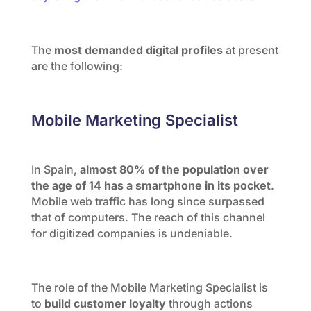
The
most demanded digital profiles
at present
are the following:
Mobile Marketing Specialist
In Spain,
almost 80% of the population over
the age of 14 has a smartphone in its pocket
.
Mobile web traffic has long since surpassed
that of computers. The reach of this channel
for digitized companies is undeniable.
The role of the Mobile Marketing Specialist is
to
build customer loyalty
through actions