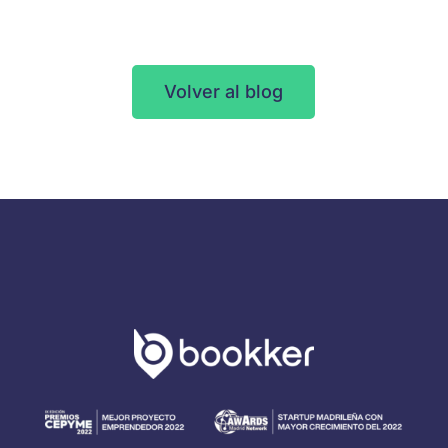
Volver al blog