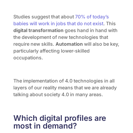
Studies suggest that about
70% of today’s
babies will work in jobs that do not exist
. This
digital transformation
goes hand in hand with
the development of new technologies that
require new skills.
Automation
will also be key,
particularly affecting lower-skilled
occupations.
The implementation of 4.0 technologies in all
layers of our reality means that we are already
talking about society 4.0 in many areas.
Which digital profiles are
most in demand?