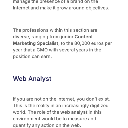
manage the presence of a brand on the
Internet and make it grow around objectives.
The professions within this section are
diverse, ranging from junior
Content
Marketing Specialist
, to the 80,000 euros per
year that a CMO with several years in the
position can earn.
Web Analyst
If you are not on the Internet, you don’t exist.
This is the reality in an increasingly digitized
world. The role of the
web analyst
in this
environment would be to measure and
quantify any action on the web.