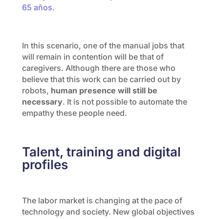
65 años.
In this scenario, one of the manual jobs that
will remain in contention will be that of
caregivers. Although there are those who
believe that this work can be carried out by
robots,
human presence will still be
necessary
. It is not possible to automate the
empathy these people need.
Talent, training and digital
profiles
The labor market is changing at the pace of
technology and society. New global objectives