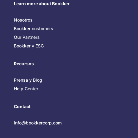
Learn more about Bookker
Nosotros
Bookker customers
Our Partners
Bookker y ESG
Recursos
Prensa y Blog
Help Center
Contact
info@bookkercorp.com