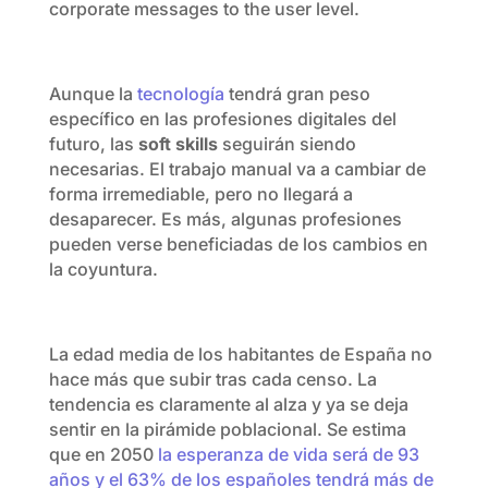
corporate messages to the user level.
Aunque la
tecnología
tendrá gran peso
específico en las profesiones digitales del
futuro, las
soft skills
seguirán siendo
necesarias. El trabajo manual va a cambiar de
forma irremediable, pero no llegará a
desaparecer. Es más, algunas profesiones
pueden verse beneficiadas de los cambios en
la coyuntura.
La edad media de los habitantes de España no
hace más que subir tras cada censo. La
tendencia es claramente al alza y ya se deja
sentir en la pirámide poblacional. Se estima
que en 2050
la esperanza de vida será de 93
años y el 63% de los españoles tendrá más de