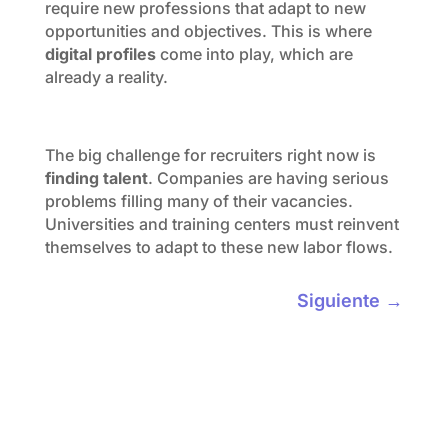
require new professions that adapt to new
opportunities and objectives. This is where
digital profiles
come into play, which are
already a reality.
The big challenge for recruiters right now is
finding talent
. Companies are having serious
problems filling many of their vacancies.
Universities and training centers must reinvent
themselves to adapt to these new labor flows.
Siguiente
→