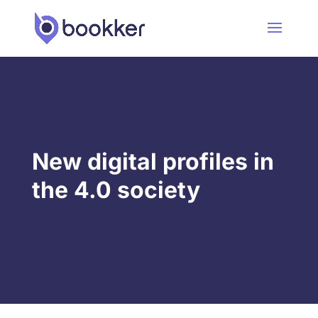
New digital profiles in
the 4.0 society