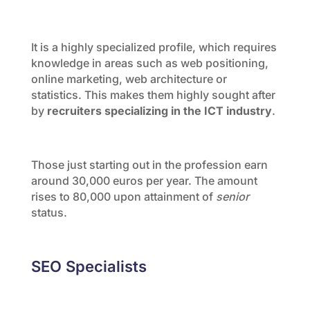
It is a highly specialized profile, which requires
knowledge in areas such as web positioning,
online marketing, web architecture or
statistics. This makes them highly sought after
by
recruiters specializing in the ICT industry
.
Those just starting out in the profession earn
around 30,000 euros per year. The amount
rises to 80,000 upon attainment of
senior
status.
SEO Specialists