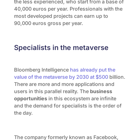
the less experienced, who start from a base of
40,000 euros per year. Professionals with the
most developed projects can earn up to
90,000 euros gross per year.
Specialists in the metaverse
Bloomberg Intelligence
has already put the
value of the metaverse by 2030 at $500
billion.
There are more and more applications and
users in this parallel reality. The
business
opportunities
in this ecosystem are infinite
and the demand for specialists is the order of
the day.
The company formerly known as Facebook,