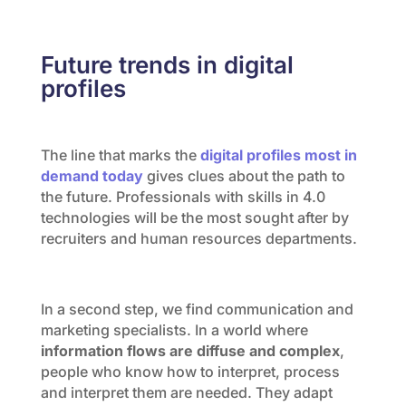
Future trends in digital
profiles
The line that marks the
digital profiles most in
demand today
gives clues about the path to
the future. Professionals with skills in 4.0
technologies will be the most sought after by
recruiters and human resources departments.
In a second step, we find communication and
marketing specialists. In a world where
information flows are diffuse and complex
,
people who know how to interpret, process
and interpret them are needed. They adapt