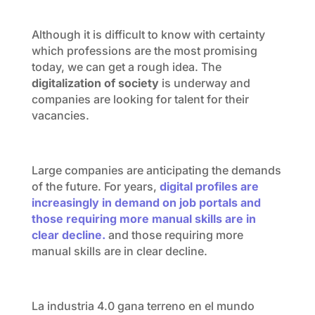
Although it is difficult to know with certainty
which professions are the most promising
today, we can get a rough idea. The
digitalization of society
is underway and
companies are looking for talent for their
vacancies.
Large companies are anticipating the demands
of the future. For years,
digital profiles are
increasingly in demand on job portals and
those requiring more manual skills are in
clear decline.
and those requiring more
manual skills are in clear decline.
La industria 4.0 gana terreno en el mundo