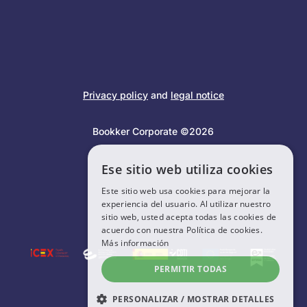
Privacy policy
and
legal notice
Bookker Corporate ©2026
Ese sitio web utiliza cookies
Este sitio web usa cookies para mejorar la
experiencia del usuario. Al utilizar nuestro
sitio web, usted acepta todas las cookies de
acuerdo con nuestra Política de cookies.
Más información
PERMITIR TODAS
PERSONALIZAR / MOSTRAR DETALLES