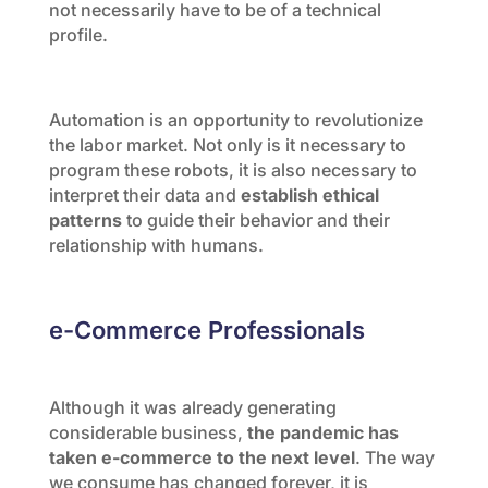
not necessarily have to be of a technical
profile.
Automation is an opportunity to revolutionize
the labor market. Not only is it necessary to
program these robots, it is also necessary to
interpret their data and
establish ethical
patterns
to guide their behavior and their
relationship with humans.
e-Commerce Professionals
Although it was already generating
considerable business,
the pandemic has
taken e-commerce to the next level
. The way
we consume has changed forever, it is