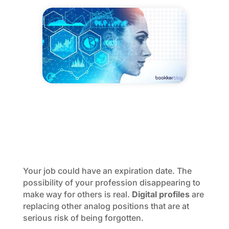
Your job could have an expiration date. The
possibility of your profession disappearing to
make way for others is real.
Digital profiles
are
replacing other analog positions that are at
serious risk of being forgotten.