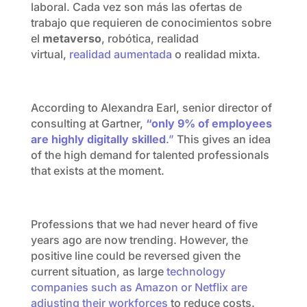
laboral. Cada vez son más las ofertas de
trabajo que requieren de conocimientos sobre
el
metaverso
, robótica, realidad
virtual,
realidad aumentada
o realidad mixta.
According to Alexandra Earl, senior director of
consulting at Gartner,
“only 9% of employees
are highly digitally skilled
.”
This gives an idea
of the high demand for talented professionals
that exists at the moment.
Professions that we had never heard of five
years ago are now trending. However, the
positive line could be reversed given the
current situation, as large
technology
companies such as Amazon or Netflix are
adjusting their workforces
to reduce costs.