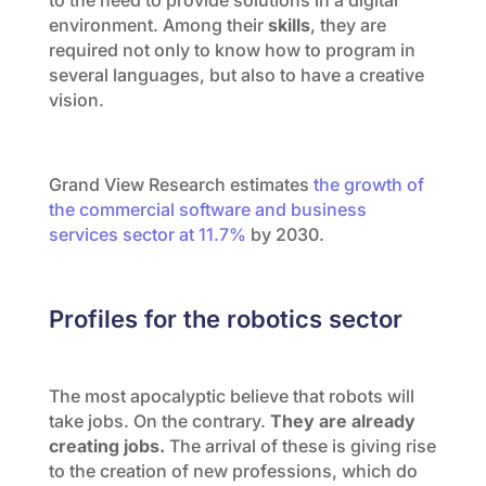
environment. Among their
skills
, they are
required not only to know how to program in
several languages, but also to have a creative
vision.
Grand View Research estimates
the growth of
the commercial software and business
services sector at 11.7%
by 2030.
Profiles for the robotics sector
The most apocalyptic believe that robots will
take jobs. On the contrary.
They are already
creating jobs.
The arrival of these is giving rise
to the creation of new professions, which do