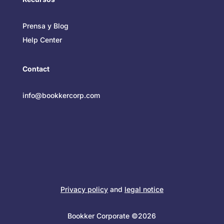
Prensa y Blog
Help Center
Contact
info@bookkercorp.com
Privacy policy
and
legal notice
Bookker Corporate ©2026