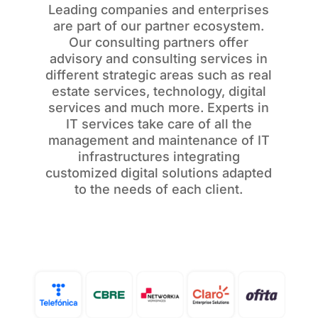
Leading companies and enterprises
are part of our partner ecosystem.
Our consulting partners offer
advisory and consulting services in
different strategic areas such as real
estate services, technology, digital
services and much more. Experts in
IT services take care of all the
management and maintenance of IT
infrastructures integrating
customized digital solutions adapted
to the needs of each client.