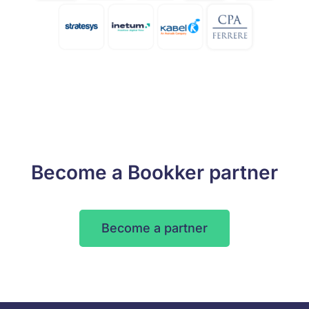
Become a Bookker partner
Become a partner