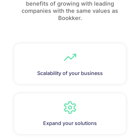
benefits of growing with leading
companies with the same values as
Bookker.
Scalability of your business
Expand your solutions