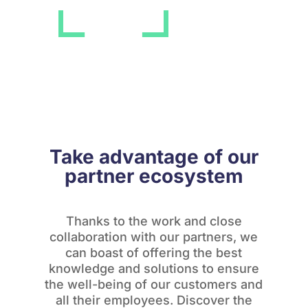
Take advantage of our
partner ecosystem
Thanks to the work and close
collaboration with our partners, we
can boast of offering the best
knowledge and solutions to ensure
the well-being of our customers and
all their employees. Discover the