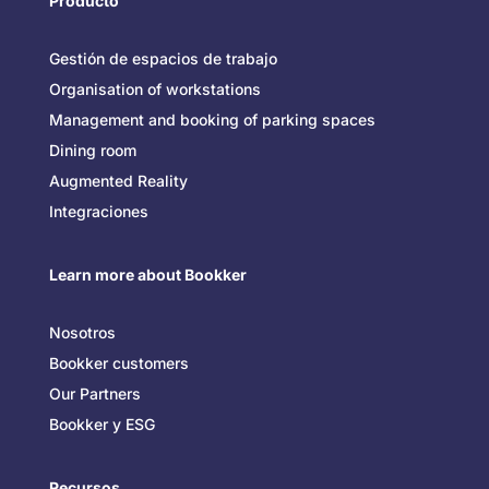
Producto
Gestión de espacios de trabajo
Organisation of workstations
Management and booking of parking spaces
Dining room
Augmented Reality
Integraciones
Learn more about Bookker
Nosotros
Bookker customers
Our Partners
Bookker y ESG
Recursos