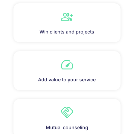
Win clients and projects
Add value to your service
Mutual counseling