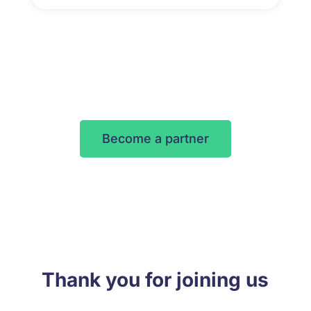
Become a partner
Thank you for joining us