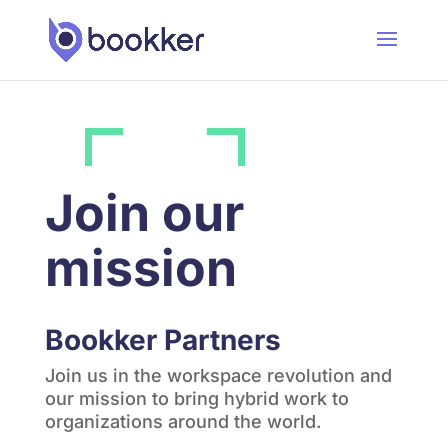
Join our
mission
Bookker Partners
Join us in the workspace revolution and
our mission to bring hybrid work to
organizations around the world.