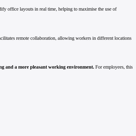
fy office layouts in real time, helping to maximise the use of
facilitates remote collaboration, allowing workers in different locations
aining and a more pleasant working environment.
For employees, this