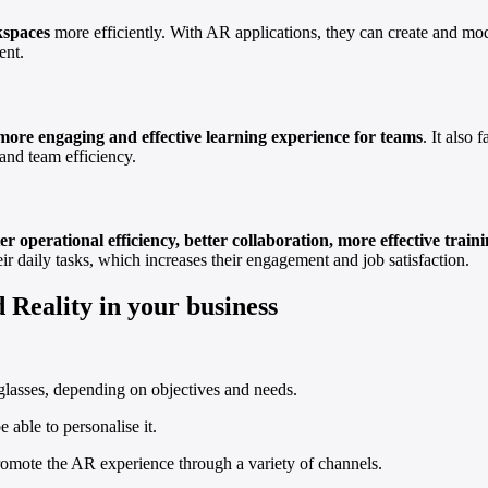
kspaces
more efficiently. With AR applications, they can create and modi
ent.
more engaging and effective learning experience for teams
. It also 
and team efficiency.
er operational efficiency, better collaboration, more effective tr
ir daily tasks, which increases their engagement and job satisfaction.
 Reality in your business
lasses, depending on objectives and needs.
e able to personalise it.
romote the AR experience through a variety of channels.