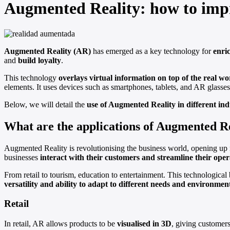
Augmented Reality: how to imp
Augmented Reality (AR)
has emerged as a key technology for
enri
and
build loyalty
.
This technology
overlays virtual information on top of the real wo
elements. It uses devices such as smartphones, tablets, and AR glasses t
Below, we will detail the
use of Augmented Reality in different ind
What are the applications of Augmented R
Augmented Reality is revolutionising the business world, opening up n
businesses
interact with their customers and streamline their oper
From retail to tourism, education to entertainment. This technological 
versatility and ability to adapt to different needs and environmen
Retail
In retail, AR allows products to be
visualised in 3D
, giving customers