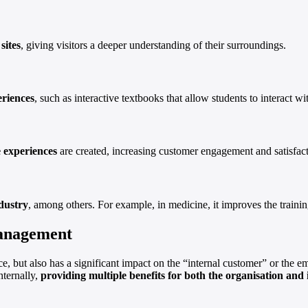
sites
, giving visitors a deeper understanding of their surroundings.
eriences
, such as interactive textbooks that allow students to interact 
 experiences
are created, increasing customer engagement and satisfact
dustry
, among others. For example, in medicine, it improves the trainin
management
, but also has a significant impact on the “internal customer” or the
ternally,
providing multiple benefits for both the organisation and 