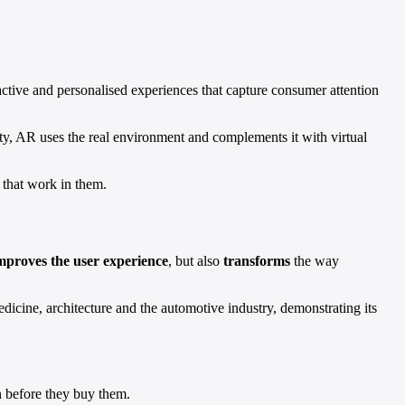
eractive and personalised experiences that capture consumer attention
lity, AR uses the real environment and complements it with virtual
 that work in them.
mproves the user experience
, but also
transforms
the way
medicine, architecture and the automotive industry, demonstrating its
on before they buy them.