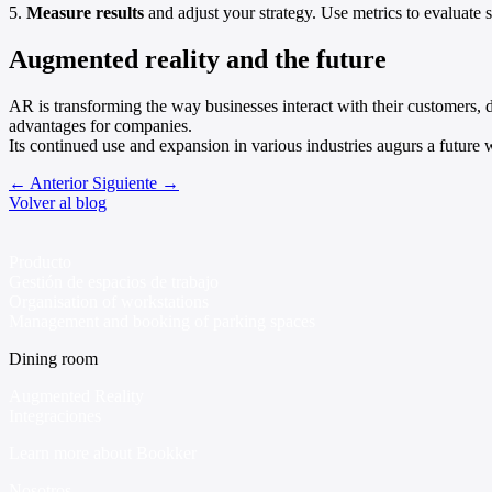
5.
Measure results
and adjust your strategy. Use metrics to evaluat
Augmented reality and the future
AR is transforming the way businesses interact with their customers, 
advantages for companies.
Its continued use and expansion in various industries augurs a future
←
Anterior
Siguiente
→
Volver al blog
Producto
Gestión de espacios de trabajo
Organisation of workstations
Management and booking of parking spaces
Dining room
Augmented Reality
Integraciones
Learn more about Bookker
Nosotros