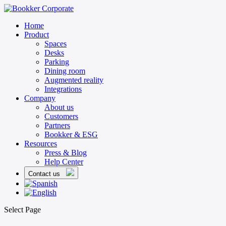
Home
Product
Spaces
Desks
Parking
Dining room
Augmented reality
Integrations
Company
About us
Customers
Partners
Bookker & ESG
Resources
Press & Blog
Help Center
Contact us
Select Page