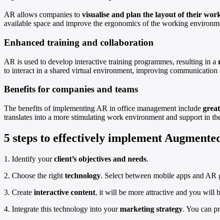
AR allows companies to
visualise and plan the layout of their wor
available space and improve the ergonomics of the working environm
Enhanced training and collaboration
AR is used to develop interactive training programmes, resulting in a
to interact in a shared virtual environment, improving communication 
Benefits for companies and teams
The benefits of implementing AR in office management include
great
translates into a more stimulating work environment and support in the
5 steps to effectively implement Augmented
1. Identify your
client’s objectives and needs
.
2. Choose the right
technology
. Select between mobile apps and AR g
3. Create
interactive content
, it will be more attractive and you will b
4. Integrate this technology into your
marketing strategy
. You can p