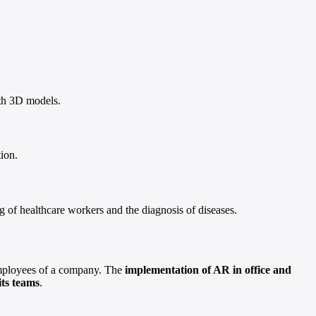
with 3D models.
ion.
g of healthcare workers and the diagnosis of diseases.
 employees of a company. The
implementation of AR in office and
its teams
.