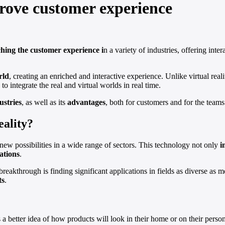
rove customer experience
ching the customer experience i
n a variety of industries, offering int
rld
, creating an enriched and interactive experience. Unlike virtual rea
o integrate the real and virtual worlds in real time.
ustries
, as well as its
advantages
, both for customers and for the teams
eality?
ew possibilities in a wide range of sectors. This technology not only
i
ations
.
breakthrough is finding significant applications in fields as diverse as 
ts
.
 a better idea of how products will look in their home or on their pers