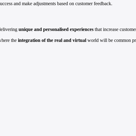
e success and make adjustments based on customer feedback.
delivering
unique and personalised experiences
that increase customer
 where the
integration of the real and virtual
world will be common pra