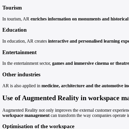
Tourism
In tourism, AR
enriches information on monuments and historical 
Education
In education, AR creates
interactive and personalised learning exp
Entertainment
In the entertainment sector,
games and immersive cinema or theatre
Other industries
AR is also applied in
medicine, architecture and the automotive in
Use of Augmented Reality in workspace 
Augmented Reality not only improves the external customer experience
workspace management
can transform the way companies operate in
Optimisation of the workspace