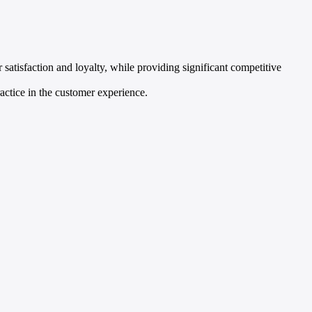
 satisfaction and loyalty, while providing significant competitive
ctice in the customer experience.