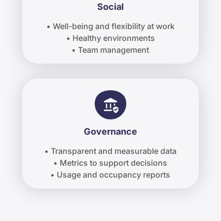
Social
• Well-being and flexibility at work
• Healthy environments
• Team management
Governance
• Transparent and measurable data
• Metrics to support decisions
• Usage and occupancy reports