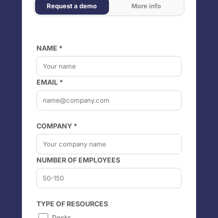
Request a demo
More info
NAME *
EMAIL *
COMPANY *
NUMBER OF EMPLOYEES
TYPE OF RESOURCES
Desks