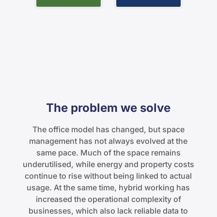
The problem we solve
The office model has changed, but space
management has not always evolved at the
same pace. Much of the space remains
underutilised, while energy and property costs
continue to rise without being linked to actual
usage. At the same time, hybrid working has
increased the operational complexity of
businesses, which also lack reliable data to