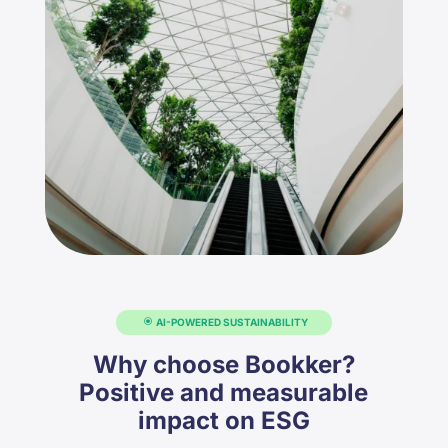
AI-POWERED SUSTAINABILITY
Why choose Bookker?
Positive and measurable
impact on ESG