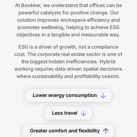
At Bookker, we understand that offices can be
powerful catalysts for positive change. Our
solution improves workspace efficiency and
promotes wellbeing, helping to achieve ESG
objectives in a tangible and measurable way.
ESG is a driver of growth, not a compliance
cost. The corporate real estate sector is one of
the biggest hidden inefficiencies. Hybrid
working requires data-driven spatial decisions
where sustainability and profitability coexist.
Lower energy consumption
Less travel
Greater comfort and flexibility