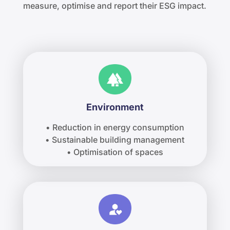
measure, optimise and report their ESG impact.
Environment
• Reduction in energy consumption
• Sustainable building management
• Optimisation of spaces