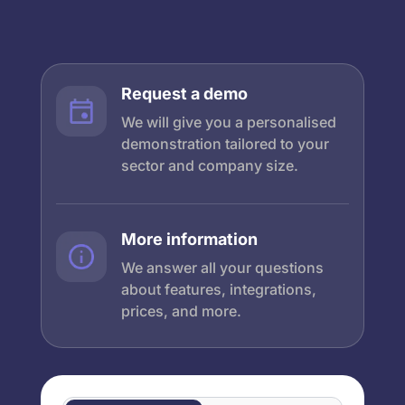
Request a demo
We will give you a personalised
demonstration tailored to your
sector and company size.
More information
We answer all your questions
about features, integrations,
prices, and more.