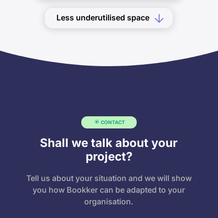
Less underutilised space
CONTACT
Shall we talk about your
project?
Tell us about your situation and we will show
you how Bookker can be adapted to your
organisation.