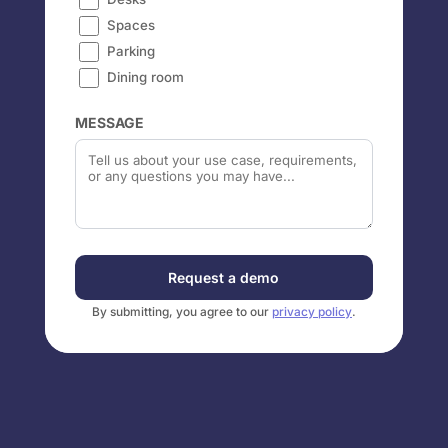
Spaces
Parking
Dining room
MESSAGE
Request a demo
By submitting, you agree to our
privacy policy
.