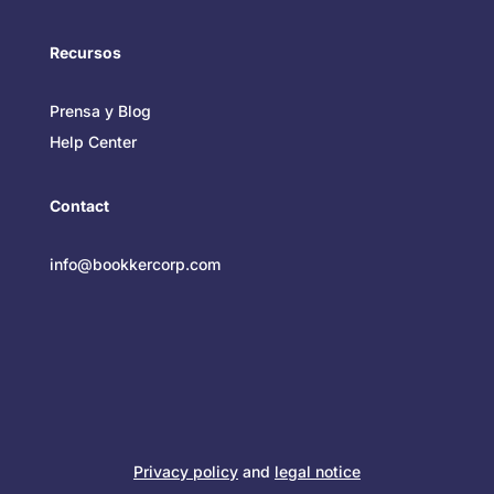
Recursos
Prensa y Blog
Help Center
Contact
info@bookkercorp.com
Privacy policy
and
legal notice