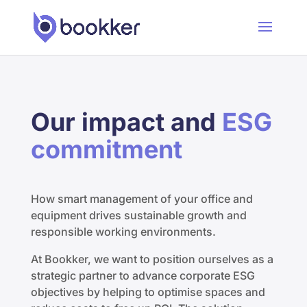
Our impact and
ESG
commitment
How smart management of your office and
equipment drives sustainable growth and
responsible working environments.
At Bookker, we want to position ourselves as a
strategic partner to advance corporate ESG
objectives by helping to optimise spaces and