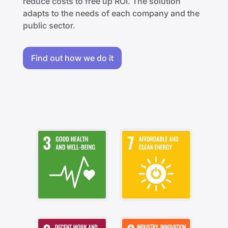
reduce costs to free up ROI. The solution
adapts to the needs of each company and the
public sector.
Find out how we do it