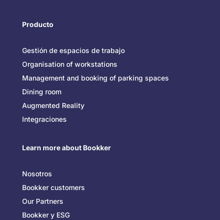
Producto
Gestión de espacios de trabajo
Organisation of workstations
Management and booking of parking spaces
Dining room
Augmented Reality
Integraciones
Learn more about Bookker
Nosotros
Bookker customers
Our Partners
Bookker y ESG