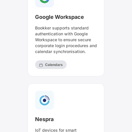
Google Workspace
Bookker supports standard
authentication with Google
Workspace to ensure secure
corporate login procedures and
calendar synchronisation.
Calendars
Nespra
IoT devices for smart