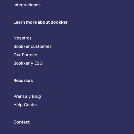
Integraciones
Learn more about Bookker
Nosotros
Bookker customers
Our Partners
Bookker y ESG
Recursos
Prensa y Blog
Help Center
Contact