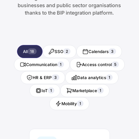
businesses and public sector organisations
thanks to the BIP integration platform.
All
SSO
Calendars
18
2
3
Communication
Access control
1
5
HR & ERP
Data analytics
3
1
IoT
Marketplace
1
1
Mobility
1