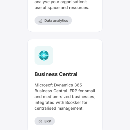
analyse your organisation’s
use of space and resources.
Data analytics
Business Central
Microsoft Dynamics 365
Business Central. ERP for small
and medium-sized businesses,
integrated with Bookker for
centralised management.
ERP