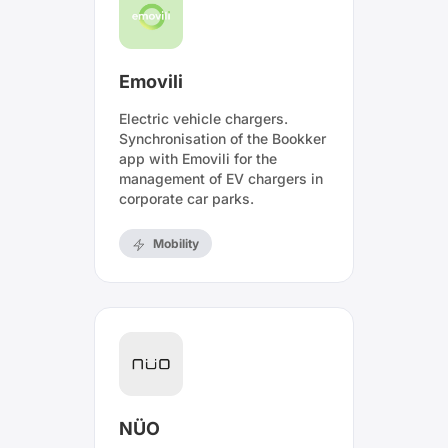
Emovili
Electric vehicle chargers.
Synchronisation of the Bookker
app with Emovili for the
management of EV chargers in
corporate car parks.
Mobility
NÜO