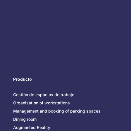
Producto
Gestión de espacios de trabajo
Organisation of workstations
Management and booking of parking spaces
Dining room
Augmented Reality