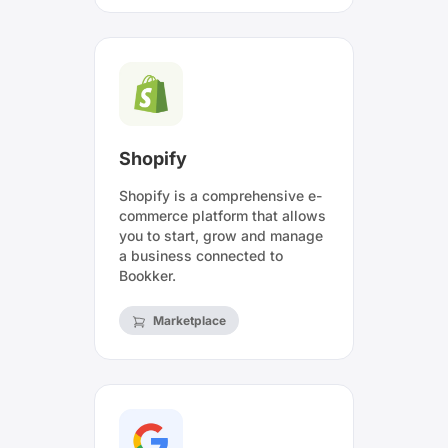
Shopify
Shopify is a comprehensive e-
commerce platform that allows
you to start, grow and manage
a business connected to
Bookker.
Marketplace