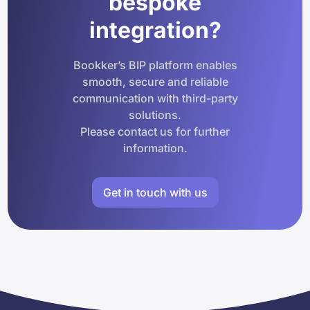
bespoke
integration?
Bookker’s BIP platform enables
smooth, secure and reliable
communication with third-party
solutions.
Please contact us for further
information.
Get in touch with us