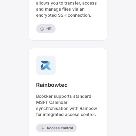
allows you to transfer, access
and manage files via an
encrypted SSH connection.
HR
Rainbowtec
Bookker supports standard
MSFT Calendar
synchronisation with Rainbow
for integrated access control.
Access control