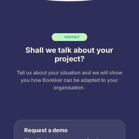
CONTACT
Shall we talk about your
project?
Tell us about your situation and we will show
you how Bookker can be adapted to your
organisation.
Request a demo