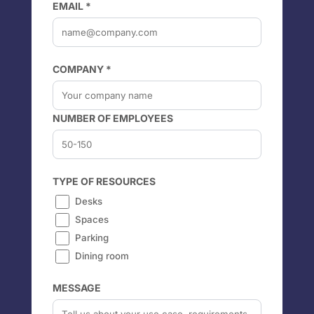
EMAIL *
COMPANY *
NUMBER OF EMPLOYEES
TYPE OF RESOURCES
Desks
Spaces
Parking
Dining room
MESSAGE