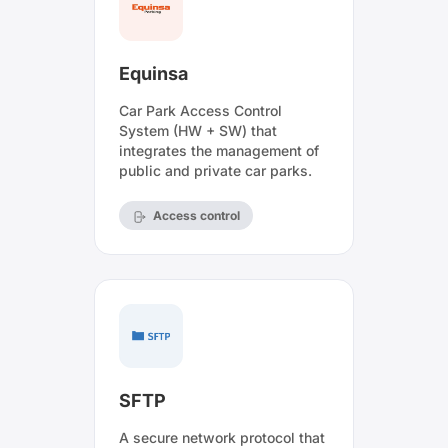
Equinsa
Car Park Access Control
System (HW + SW) that
integrates the management of
public and private car parks.
Access control
SFTP
A secure network protocol that