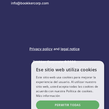
info@bookkercorp.com
Privacy policy
and
legal notice
Bookker Corporate ©2026
Ese sitio web utiliza cookies
Este sitio web usa cookies para mejorar la
experiencia del usuario. Al utilizar nuestro
sitio web, usted acepta todas las cookies de
acuerdo con nuestra Política de cookies.
Más información
PERMITIR TODAS