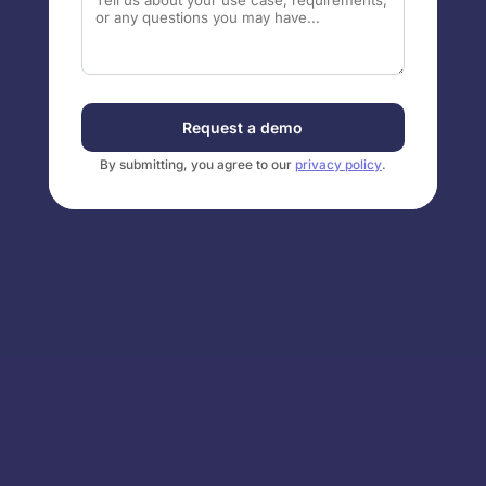
Request a demo
By submitting, you agree to our
privacy policy
.