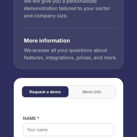
We will give you a personalised
demonstration tailored to your sector
and company size.
More information
We answer all your questions about
features, integrations, prices, and more.
Request a demo
More info
NAME *