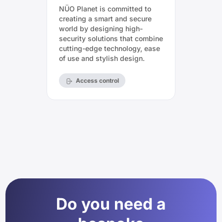
NÜO Planet is committed to
creating a smart and secure
world by designing high-
security solutions that combine
cutting-edge technology, ease
of use and stylish design.
Access control
Do you need a