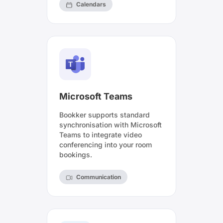
Calendars
Microsoft Teams
Bookker supports standard
synchronisation with Microsoft
Teams to integrate video
conferencing into your room
bookings.
Communication