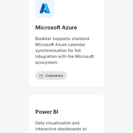
Microsoft Azure
Bookker supports standard
Microsoft Azure calendar
synchronisation for full
integration with the Microsoft
ecosystem.
Calendars
Power BI
Data visualisation and
interactive dashboards to