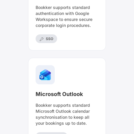
Bookker supports standard
authentication with Google
Workspace to ensure secure
corporate login procedures.
SSO
Microsoft Outlook
Bookker supports standard
Microsoft Outlook calendar
synchronisation to keep all
your bookings up to date.