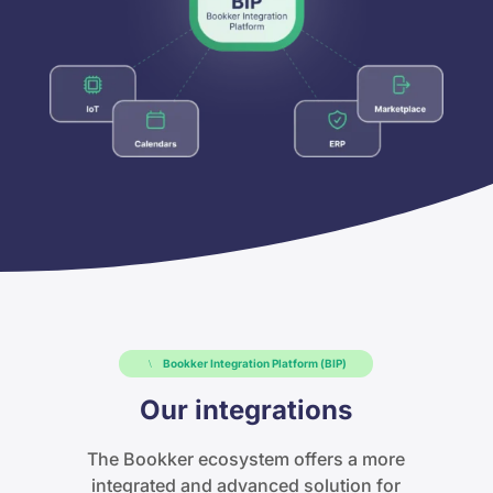
Bookker Integration Platform (BIP)
Our integrations
The Bookker ecosystem offers a more
integrated and advanced solution for