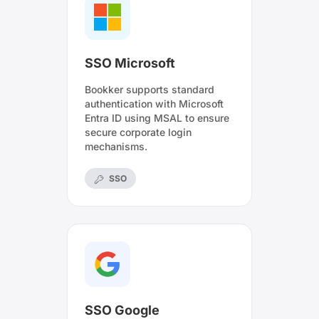
SSO Microsoft
Bookker supports standard
authentication with Microsoft
Entra ID using MSAL to ensure
secure corporate login
mechanisms.
SSO
SSO Google