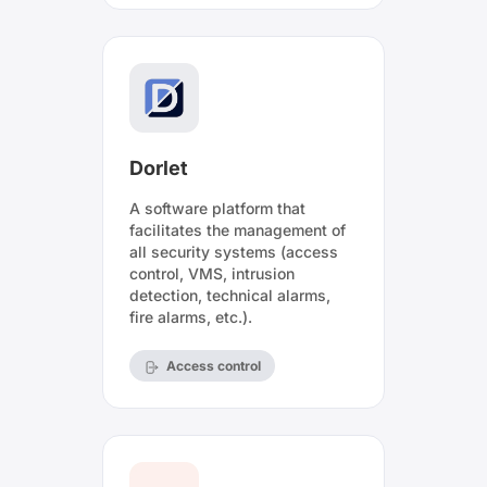
Dorlet
A software platform that
facilitates the management of
all security systems (access
control, VMS, intrusion
detection, technical alarms,
fire alarms, etc.).
Access control