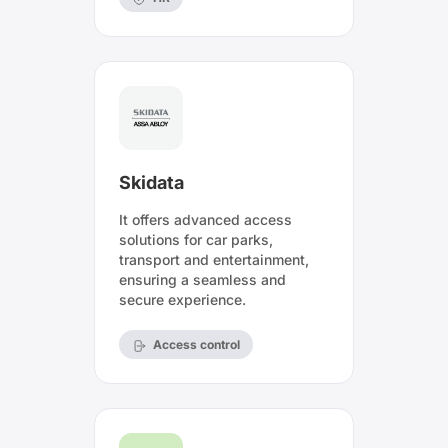
Skidata
It offers advanced access
solutions for car parks,
transport and entertainment,
ensuring a seamless and
secure experience.
Access control