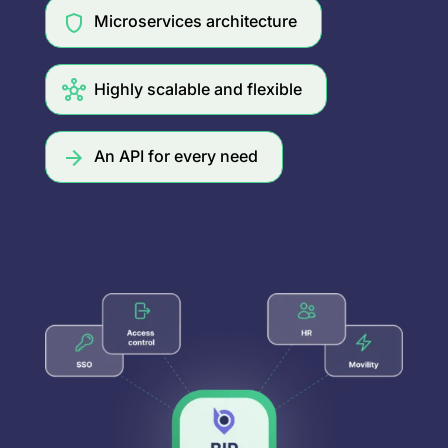
Microservices architecture
Highly scalable and flexible
An API for every need