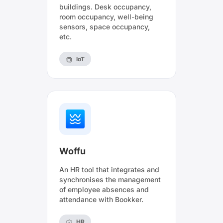
buildings. Desk occupancy,
room occupancy, well-being
sensors, space occupancy,
etc.
IoT
Woffu
An HR tool that integrates and
synchronises the management
of employee absences and
attendance with Bookker.
HR