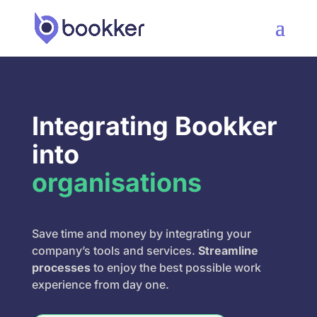
Integrating Bookker
into
organisations
Save time and money by integrating your
company’s tools and services.
Streamline
processes
to enjoy the best possible work
experience from day one.